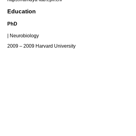
Education
PhD
|
Neurobiology
2009 – 2009 Harvard University