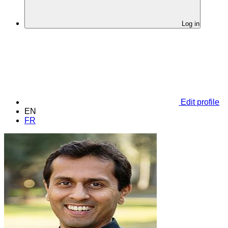
Log in
Edit profile
EN
FR