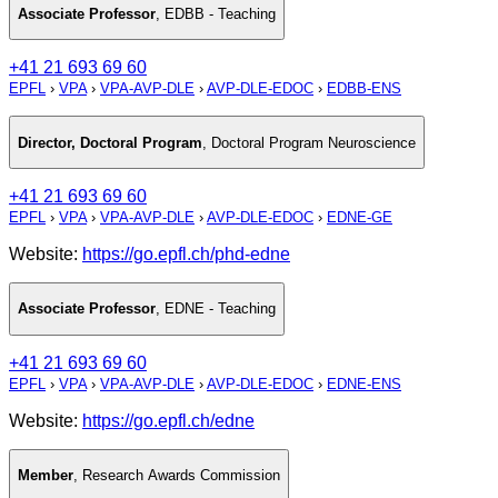
Associate Professor
,
EDBB - Teaching
+41 21 693 69 60
EPFL
›
VPA
›
VPA-AVP-DLE
›
AVP-DLE-EDOC
›
EDBB-ENS
Director, Doctoral Program
,
Doctoral Program Neuroscience
+41 21 693 69 60
EPFL
›
VPA
›
VPA-AVP-DLE
›
AVP-DLE-EDOC
›
EDNE-GE
Website:
https://go.epfl.ch/phd-edne
Associate Professor
,
EDNE - Teaching
+41 21 693 69 60
EPFL
›
VPA
›
VPA-AVP-DLE
›
AVP-DLE-EDOC
›
EDNE-ENS
Website:
https://go.epfl.ch/edne
Member
,
Research Awards Commission