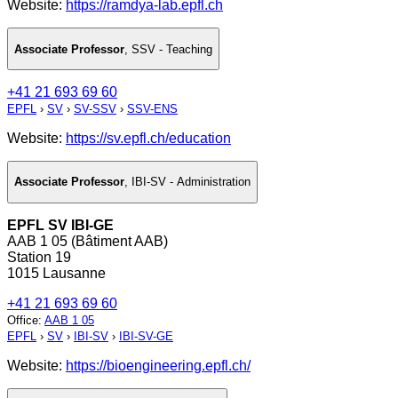
Website:
https://ramdya-lab.epfl.ch
Associate Professor
,
SSV - Teaching
+41 21 693 69 60
EPFL
›
SV
›
SV-SSV
›
SSV-ENS
Website:
https://sv.epfl.ch/education
Associate Professor
,
IBI-SV - Administration
EPFL SV IBI-GE
AAB 1 05 (Bâtiment AAB)
Station 19
1015 Lausanne
+41 21 693 69 60
Office
:
AAB 1 05
EPFL
›
SV
›
IBI-SV
›
IBI-SV-GE
Website:
https://bioengineering.epfl.ch/