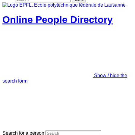
Online People Directory
Show / hide the
search form
Search for a person