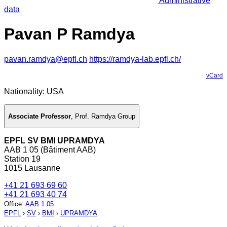
Administrative
data
Pavan P Ramdya
pavan.ramdya@epfl.ch
https://ramdya-lab.epfl.ch/
vCard
Nationality: USA
Associate Professor
,
Prof. Ramdya Group
EPFL SV BMI UPRAMDYA
AAB 1 05 (Bâtiment AAB)
Station 19
1015 Lausanne
+41 21 693 69 60
+41 21 693 40 74
Office
:
AAB 1 05
EPFL
›
SV
›
BMI
›
UPRAMDYA