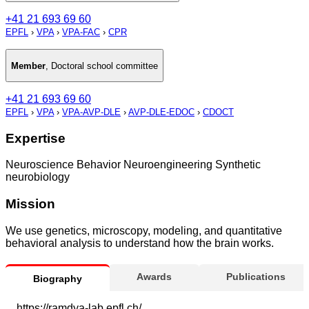
+41 21 693 69 60
EPFL
›
VPA
›
VPA-FAC
›
CPR
Member
,
Doctoral school committee
+41 21 693 69 60
EPFL
›
VPA
›
VPA-AVP-DLE
›
AVP-DLE-EDOC
›
CDOCT
Expertise
Neuroscience Behavior Neuroengineering Synthetic
neurobiology
Mission
We use genetics, microscopy, modeling, and quantitative
behavioral analysis to understand how the brain works.
Awards
Publications
Biography
https://ramdya-lab.epfl.ch/