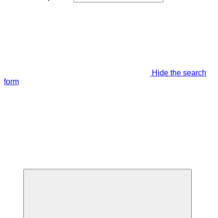
Hide the search
form