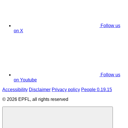
Follow us
on X
Follow us
on Youtube
Accessibility
Disclaimer
Privacy policy
People 0.19.15
© 2026 EPFL, all rights reserved