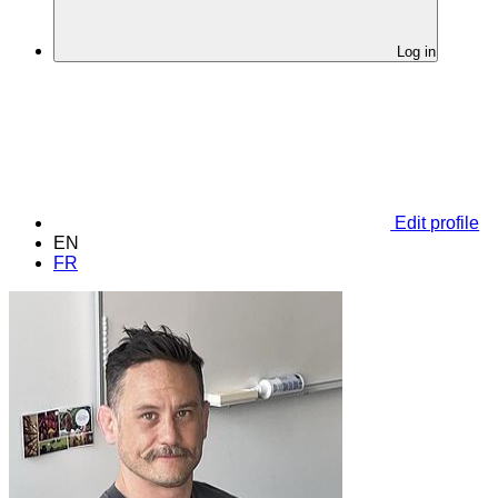
Log in
Edit profile
EN
FR