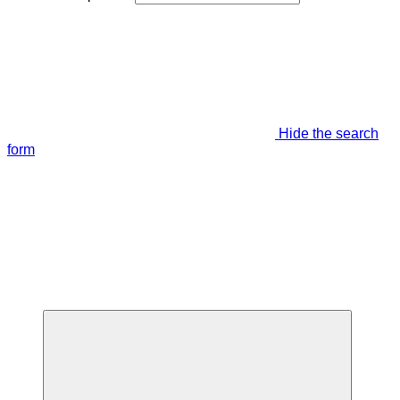
Hide the search
form