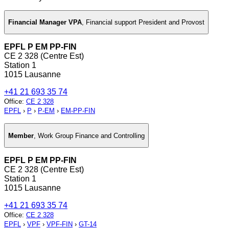
Financial Manager VPA
,
Financial support President and Provost
EPFL P EM PP-FIN
CE 2 328 (Centre Est)
Station 1
1015 Lausanne
+41 21 693 35 74
Office
:
CE 2 328
EPFL
›
P
›
P-EM
›
EM-PP-FIN
Member
,
Work Group Finance and Controlling
EPFL P EM PP-FIN
CE 2 328 (Centre Est)
Station 1
1015 Lausanne
+41 21 693 35 74
Office
:
CE 2 328
EPFL
›
VPF
›
VPF-FIN
›
GT-14