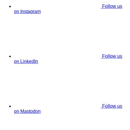
Follow us
on Instagram
Follow us
on LinkedIn
Follow us
on Mastodon