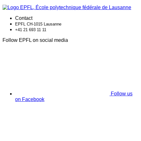
Contact
EPFL CH-1015 Lausanne
+41 21 693 11 11
Follow EPFL on social media
Follow us
on Facebook