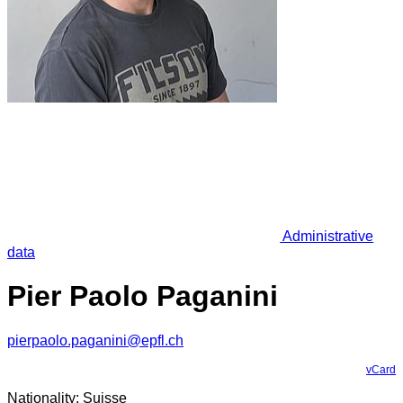
Administrative
data
Pier Paolo Paganini
pierpaolo.paganini@epfl.ch
vCard
Nationality: Suisse