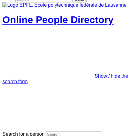
Online People Directory
Show / hide the
search form
Search for a person