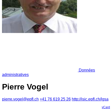
Données
administratives
Pierre Vogel
pierre.vogel@epfl.ch
+41 76 619 25 26
http://isic.epfl.ch/lgsa
vCard