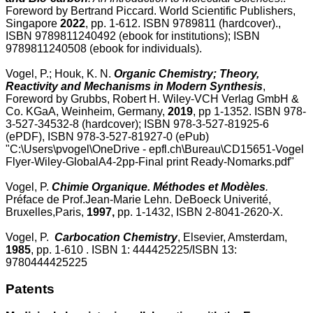
Foreword by Bertrand Piccard. World Scientific Publishers,
Singapore
2022
, pp. 1-612. ISBN 9789811 (hardcover).,
ISBN 9789811240492 (ebook for institutions); ISBN
9789811240508 (ebook for individuals).
Vogel, P.; Houk, K. N.
Organic Chemistry; Theory,
Reactivity and Mechanisms in Modern Synthesis
,
Foreword by Grubbs, Robert H. Wiley-VCH Verlag GmbH &
Co. KGaA, Weinheim, Germany,
2019
, pp 1-1352. ISBN 978-
3-527-34532-8 (hardcover); ISBN 978-3-527-81925-6
(ePDF), ISBN 978-3-527-81927-0 (ePub)
"C:\Users\pvogel\OneDrive - epfl.ch\Bureau\CD15651-Vogel
Flyer-Wiley-GlobalA4-2pp-Final print Ready-Nomarks.pdf"
Vogel, P.
Chimie Organique. Méthodes et Modèles
.
Préface de Prof.Jean-Marie Lehn. DeBoeck Univerité,
Bruxelles,Paris,
1997,
pp. 1-1432,
ISBN 2-8041-2620-X.
Vogel, P.
Carbocation Chemistry
, Elsevier, Amsterdam,
1985
, pp. 1-610 . ISBN 1: 444425225/ISBN 13:
9780444425225
Patents