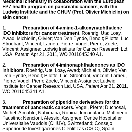
Medicinal chemistry in collaboration with the European
FP7 health program on pancreatic cancers, with the
Ludwig Institute and the CHUV (Prof. Olivier Michielin) on
skin cancer
1.
Preparation of 4-amino-1-alkoxynaphthalene
IDO inhibitors for cancer treatment
.
Roehrig, Ute; Loay,
Awad; Michielin, Olivier; Van Den Eynde, Benoit; Pilotte, Luc;
Stroobant, Vincent; Larrieu, Pierre; Vogel, Pierre; Zoete,
Vincent; Assignee: Ludwig Institute for Cancer Research Ltd,
USA,
Patent
Apr 21, 2011, WO 2011045340 A1.
2.
Preparation of 4-iminonaphthalenones as IDO
inhibitors
. Roehrig, Ute; Loay, Awad; Michielin, Olivier; Van
Den Eynde, Benoit; Pilotte, Luc; Stroobant, Vincent; Larrieu,
Pierre; Vogel, Pierre Zoete, Vincent; Assignee: Ludwig
Institute for Cancer Research Ltd, USA,
Patent
Apr 21,
2011
,
WO 2011045341 A1.
3.
Preparation of piperidine derivatives for the
treatment of pancreatic cancers.
Vogel, Pierre; Duchosal,
Michel; Aimable, Nahimana; Robina, Inmaculada; Mollinedo,
Faustino; Nencioni, Alessio. Assignee: Centre Hospitalier
Universitaire Vaudois (CHUV), Switzerland; Consejo
Superior de Investigaciones Cientificas (CSIC), Spain.