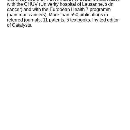
with the CHUV (Univerity hospital of Lausanne, skin
cancer) and with the European Health 7 programm
(pancreac cancers). More than 550 piblications in
referred journals, 11 patents, 5 textbooks. Invited editor
of Catalysts.