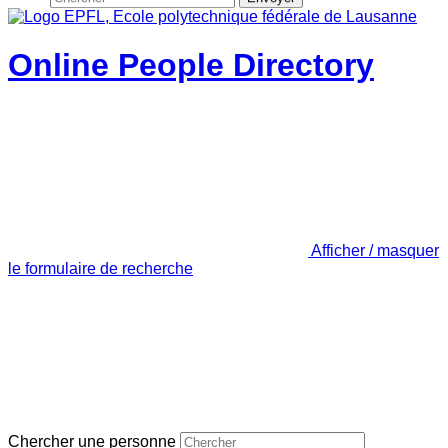
Online People Directory
Afficher / masquer
le formulaire de recherche
Chercher une personne