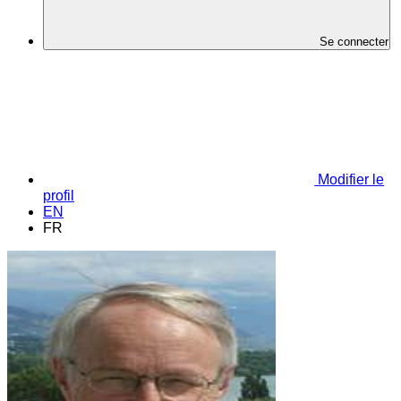
Se connecter
Modifier le
profil
EN
FR