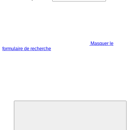
Masquer le
formulaire de recherche