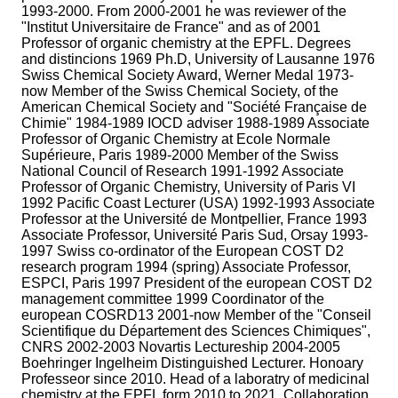
1993-2000. From 2000-2001 he was reviewer of the
"Institut Universitaire de France" and as of 2001
Professor of organic chemistry at the EPFL. Degrees
and distincions 1969 Ph.D, University of Lausanne 1976
Swiss Chemical Society Award, Werner Medal 1973-
now Member of the Swiss Chemical Society, of the
American Chemical Society and "Société Française de
Chimie" 1984-1989 IOCD adviser 1988-1989 Associate
Professor of Organic Chemistry at Ecole Normale
Supérieure, Paris 1989-2000 Member of the Swiss
National Council of Research 1991-1992 Associate
Professor of Organic Chemistry, University of Paris VI
1992 Pacific Coast Lecturer (USA) 1992-1993 Associate
Professor at the Université de Montpellier, France 1993
Associate Professor, Université Paris Sud, Orsay 1993-
1997 Swiss co-ordinator of the European COST D2
research program 1994 (spring) Associate Professor,
ESPCI, Paris 1997 President of the european COST D2
management committee 1999 Coordinator of the
european COSRD13 2001-now Member of the "Conseil
Scientifique du Département des Sciences Chimiques",
CNRS 2002-2003 Novartis Lectureship 2004-2005
Boehringer Ingelheim Distinguished Lecturer. Honoary
Professeor since 2010. Head of a laboratry of medicinal
chemistry at the EPFL form 2010 to 2021. Collaboration