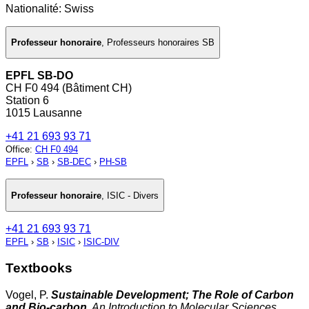
Nationalité: Swiss
Professeur honoraire
,
Professeurs honoraires SB
EPFL SB-DO
CH F0 494 (Bâtiment CH)
Station 6
1015 Lausanne
+41 21 693 93 71
Office
:
CH F0 494
EPFL
›
SB
›
SB-DEC
›
PH-SB
Professeur honoraire
,
ISIC - Divers
+41 21 693 93 71
EPFL
›
SB
›
ISIC
›
ISIC-DIV
Textbooks
Vogel, P.
Sustainable Development; The Role of Carbon
and Bio-carbon
. An Introduction to Molecular Sciences
..