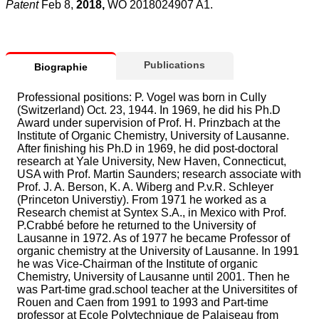
Patent
Feb 8,
2018,
WO 2018024907 A1.
Publications
Biographie
Professional positions: P. Vogel was born in Cully
(Switzerland) Oct. 23, 1944. In 1969, he did his Ph.D
Award under supervision of Prof. H. Prinzbach at the
Institute of Organic Chemistry, University of Lausanne.
After finishing his Ph.D in 1969, he did post-doctoral
research at Yale University, New Haven, Connecticut,
USA with Prof. Martin Saunders; research associate with
Prof. J. A. Berson, K. A. Wiberg and P.v.R. Schleyer
(Princeton Universtiy). From 1971 he worked as a
Research chemist at Syntex S.A., in Mexico with Prof.
P.Crabbé before he returned to the University of
Lausanne in 1972. As of 1977 he became Professor of
organic chemistry at the University of Lausanne. In 1991
he was Vice-Chairman of the Institute of organic
Chemistry, University of Lausanne until 2001. Then he
was Part-time grad.school teacher at the Universitites of
Rouen and Caen from 1991 to 1993 and Part-time
professor at Ecole Polytechnique de Palaiseau from