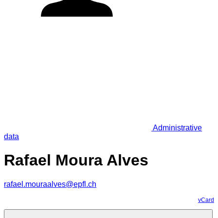
Administrative
data
Rafael Moura Alves
rafael.mouraalves@epfl.ch
vCard