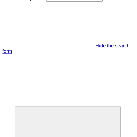
Hide the search
form