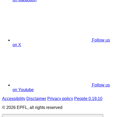
Follow us
on X
Follow us
on Youtube
Accessibility
Disclaimer
Privacy policy
People 0.19.10
© 2026 EPFL, all rights reserved