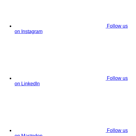
Follow us
on Instagram
Follow us
on LinkedIn
Follow us
on Mastodon