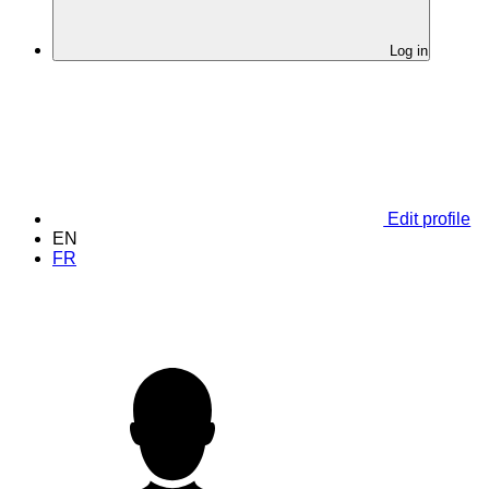
Log in
Edit profile
EN
FR