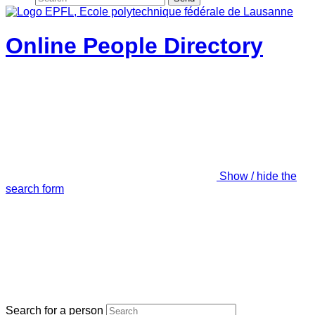
Online People Directory
Show / hide the
search form
Search for a person