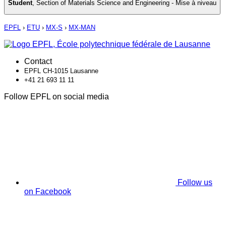
Student
,
Section of Materials Science and Engineering - Mise à niveau
EPFL
›
ETU
›
MX-S
›
MX-MAN
Contact
EPFL CH-1015 Lausanne
+41 21 693 11 11
Follow EPFL on social media
Follow us
on Facebook