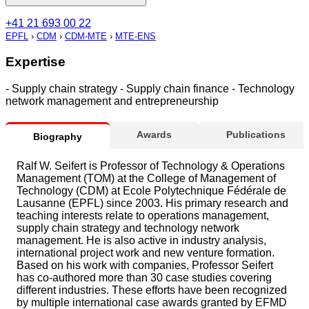
+41 21 693 00 22
EPFL
›
CDM
›
CDM-MTE
›
MTE-ENS
Expertise
- Supply chain strategy - Supply chain finance - Technology
network management and entrepreneurship
Awards
Publications
Biography
Ralf W. Seifert is Professor of Technology & Operations
Management (TOM) at the College of Management of
Technology (CDM) at Ecole Polytechnique Fédérale de
Lausanne (EPFL) since 2003. His primary research and
teaching interests relate to operations management,
supply chain strategy and technology network
management. He is also active in industry analysis,
international project work and new venture formation.
Based on his work with companies, Professor Seifert
has co-authored more than 30 case studies covering
different industries. These efforts have been recognized
by multiple international case awards granted by EFMD