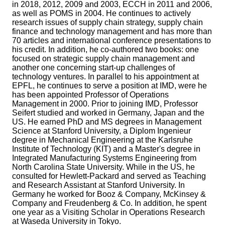
in 2018, 2012, 2009 and 2003, ECCH in 2011 and 2006,
as well as POMS in 2004. He continues to actively
research issues of supply chain strategy, supply chain
finance and technology management and has more than
70 articles and international conference presentations to
his credit. In addition, he co-authored two books: one
focused on strategic supply chain management and
another one concerning start-up challenges of
technology ventures. In parallel to his appointment at
EPFL, he continues to serve a position at IMD, were he
has been appointed Professor of Operations
Management in 2000. Prior to joining IMD, Professor
Seifert studied and worked in Germany, Japan and the
US. He earned PhD and MS degrees in Management
Science at Stanford University, a Diplom Ingenieur
degree in Mechanical Engineering at the Karlsruhe
Institute of Technology (KIT) and a Master's degree in
Integrated Manufacturing Systems Engineering from
North Carolina State University. While in the US, he
consulted for Hewlett-Packard and served as Teaching
and Research Assistant at Stanford University. In
Germany he worked for Booz & Company, McKinsey &
Company and Freudenberg & Co. In addition, he spent
one year as a Visiting Scholar in Operations Research
at Waseda University in Tokyo.