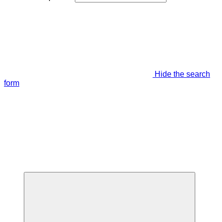
Hide the search
form