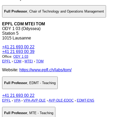
Full Professor
,
Chair of Technology and Operations Management
EPFL CDM MTEI TOM
ODY 1 03 (Odyssea)
Station 5
1015 Lausanne
+41 21 693 00 22
+41 21 693 00 39
Office
:
ODY 1 03
EPFL
›
CDM
›
MTEI
›
TOM
Website:
https://www.epfl.ch/labs/tom/
Full Professor
,
EDMT - Teaching
+41 21 693 00 22
EPFL
›
VPA
›
VPA-AVP-DLE
›
AVP-DLE-EDOC
›
EDMT-ENS
Full Professor
,
MTE - Teaching