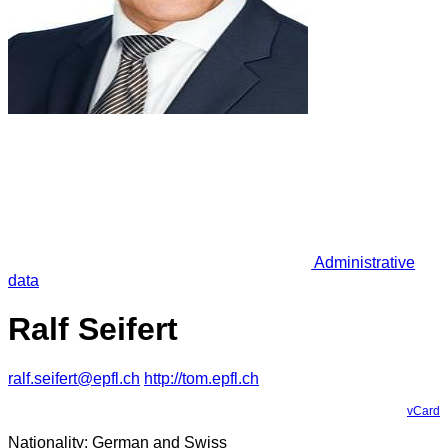
Administrative
data
Ralf Seifert
ralf.seifert@epfl.ch
http://tom.epfl.ch
vCard
Nationality: German and Swiss