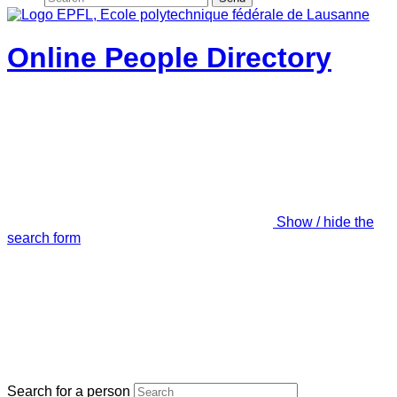
Online People Directory
Show / hide the
search form
Search for a person