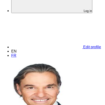
Log in
Edit profile
EN
FR