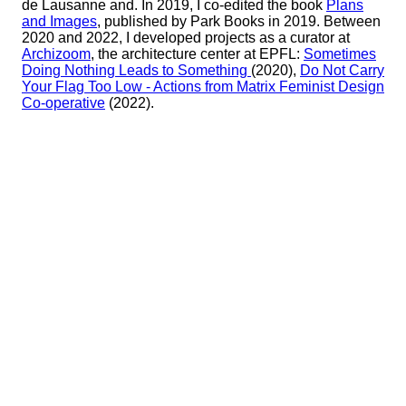
de Lausanne and. In 2019, I co-edited the book
Plans
and Images
, published by Park Books in 2019. Between
2020 and 2022, I developed projects as a curator at
Archizoom
, the architecture center at EPFL:
Sometimes
Doing Nothing Leads to Something
(2020),
Do Not Carry
Your Flag Too Low - Actions from Matrix Feminist Design
Co-operative
(2022).