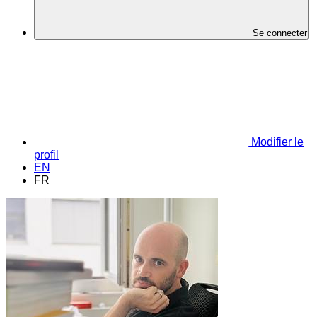
Se connecter
Modifier le
profil
EN
FR