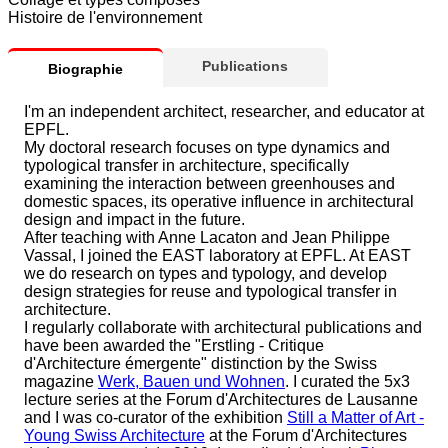
Histoire de l'environnement
Publications
Biographie
I'm an independent architect, researcher, and educator at
EPFL.
My doctoral research focuses on type dynamics and
typological transfer in architecture, specifically
examining the interaction between greenhouses and
domestic spaces, its operative influence in architectural
design and impact in the future.
After teaching with Anne Lacaton and Jean Philippe
Vassal, I joined the EAST laboratory at EPFL. At EAST
we do research on types and typology, and develop
design strategies for reuse and typological transfer in
architecture.
I regularly collaborate with architectural publications and
have been awarded the "Erstling - Critique
d'Architecture émergente" distinction by the Swiss
magazine
Werk, Bauen und Wohnen
. I curated the 5x3
lecture series at the Forum d'Architectures de Lausanne
and I was co-curator of the exhibition
Still a Matter of Art -
Young Swiss Architecture
at the Forum d'Architectures