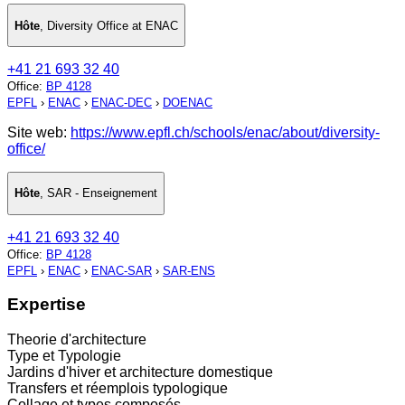
Hôte
,
Diversity Office at ENAC
+41 21 693 32 40
Office
:
BP 4128
EPFL
›
ENAC
›
ENAC-DEC
›
DOENAC
Site web:
https://www.epfl.ch/schools/enac/about/diversity-
office/
Hôte
,
SAR - Enseignement
+41 21 693 32 40
Office
:
BP 4128
EPFL
›
ENAC
›
ENAC-SAR
›
SAR-ENS
Expertise
Theorie d'architecture
Type et Typologie
Jardins d'hiver et architecture domestique
Transfers et réemplois typologique
Collage et types composés