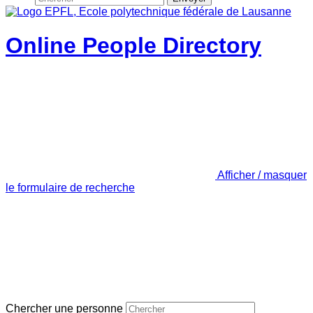
Online People Directory
Afficher / masquer
le formulaire de recherche
Chercher une personne