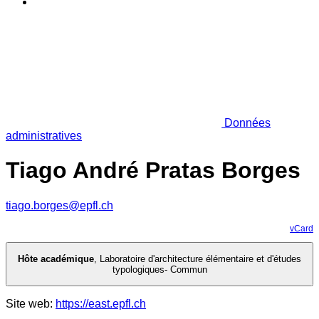
Données
administratives
Tiago André Pratas Borges
tiago.borges@epfl.ch
vCard
Hôte académique
,
Laboratoire d'architecture élémentaire et d'études
typologiques- Commun
Site web:
https://east.epfl.ch