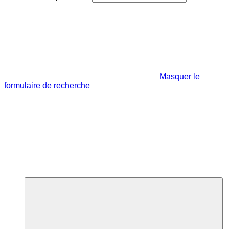
Masquer le
formulaire de recherche