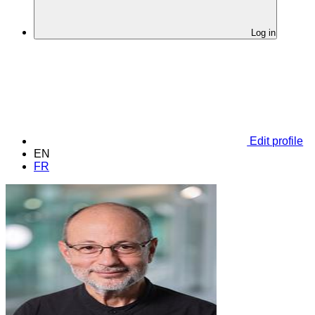
Log in
Edit profile
EN
FR