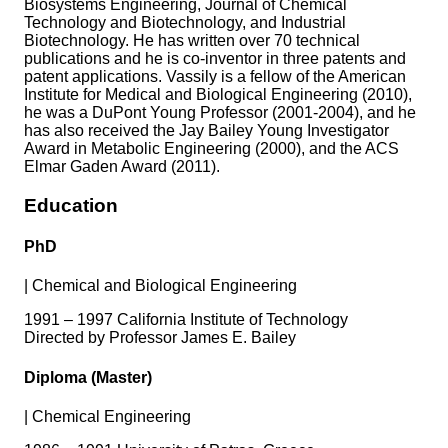
Biosystems Engineering, Journal of Chemical
Technology and Biotechnology, and Industrial
Biotechnology. He has written over 70 technical
publications and he is co-inventor in three patents and
patent applications. Vassily is a fellow of the American
Institute for Medical and Biological Engineering (2010),
he was a DuPont Young Professor (2001-2004), and he
has also received the Jay Bailey Young Investigator
Award in Metabolic Engineering (2000), and the ACS
Elmar Gaden Award (2011).
Education
PhD
|
Chemical and Biological Engineering
1991 – 1997 California Institute of Technology
Directed by Professor James E. Bailey
Diploma (Master)
|
Chemical Engineering