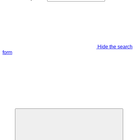
Hide the search
form