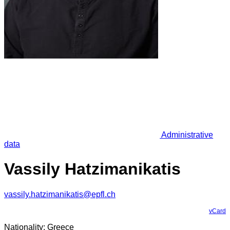
Administrative
data
Vassily Hatzimanikatis
vassily.hatzimanikatis@epfl.ch
vCard
Nationality: Greece