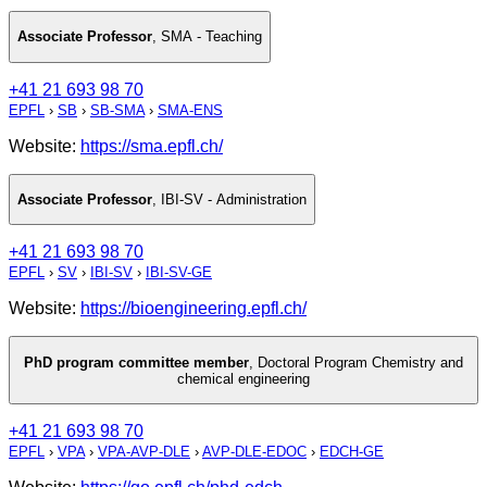
Associate Professor
,
SMA - Teaching
+41 21 693 98 70
EPFL
›
SB
›
SB-SMA
›
SMA-ENS
Website:
https://sma.epfl.ch/
Associate Professor
,
IBI-SV - Administration
+41 21 693 98 70
EPFL
›
SV
›
IBI-SV
›
IBI-SV-GE
Website:
https://bioengineering.epfl.ch/
PhD program committee member
,
Doctoral Program Chemistry and
chemical engineering
+41 21 693 98 70
EPFL
›
VPA
›
VPA-AVP-DLE
›
AVP-DLE-EDOC
›
EDCH-GE