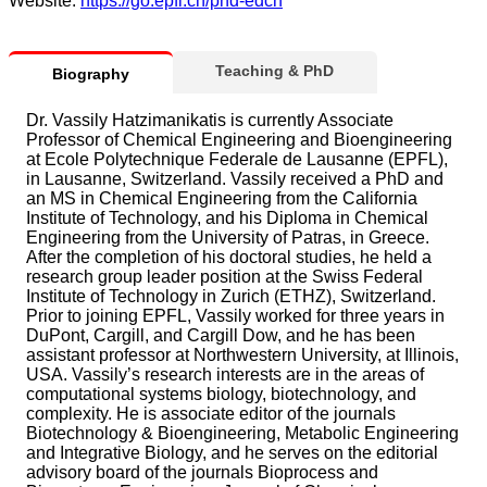
Website:
https://go.epfl.ch/phd-edch
Teaching & PhD
Biography
Dr. Vassily Hatzimanikatis is currently Associate
Professor of Chemical Engineering and Bioengineering
at Ecole Polytechnique Federale de Lausanne (EPFL),
in Lausanne, Switzerland. Vassily received a PhD and
an MS in Chemical Engineering from the California
Institute of Technology, and his Diploma in Chemical
Engineering from the University of Patras, in Greece.
After the completion of his doctoral studies, he held a
research group leader position at the Swiss Federal
Institute of Technology in Zurich (ETHZ), Switzerland.
Prior to joining EPFL, Vassily worked for three years in
DuPont, Cargill, and Cargill Dow, and he has been
assistant professor at Northwestern University, at Illinois,
USA. Vassily’s research interests are in the areas of
computational systems biology, biotechnology, and
complexity. He is associate editor of the journals
Biotechnology & Bioengineering, Metabolic Engineering
and Integrative Biology, and he serves on the editorial
advisory board of the journals Bioprocess and