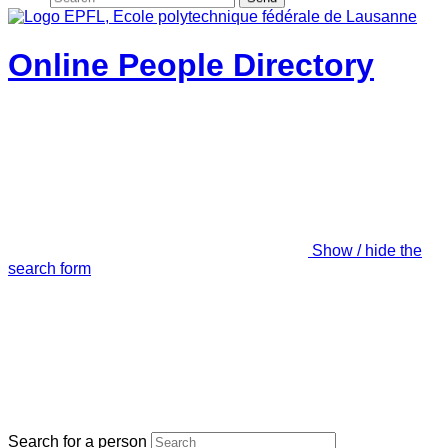
Online People Directory
Show / hide the
search form
Search for a person