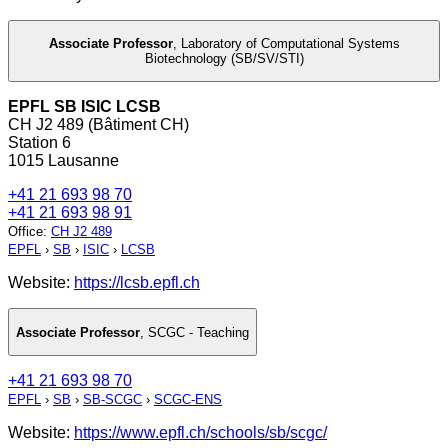
Associate Professor
,
Laboratory of Computational Systems
Biotechnology (SB/SV/STI)
EPFL SB ISIC LCSB
CH J2 489 (Bâtiment CH)
Station 6
1015 Lausanne
+41 21 693 98 70
+41 21 693 98 91
Office
:
CH J2 489
EPFL
›
SB
›
ISIC
›
LCSB
Website:
https://lcsb.epfl.ch
Associate Professor
,
SCGC - Teaching
+41 21 693 98 70
EPFL
›
SB
›
SB-SCGC
›
SCGC-ENS
Website:
https://www.epfl.ch/schools/sb/scgc/