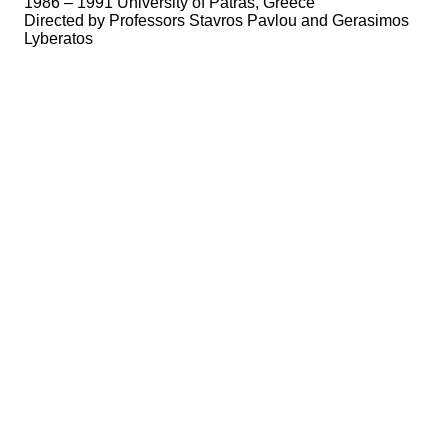
1986 – 1991 University of Patras, Greece
Directed by Professors Stavros Pavlou and Gerasimos
Lyberatos