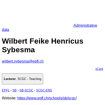
Administrative
data
Wilbert Feike Henricus
Sybesma
wilbert.sybesma@epfl.ch
vCard
Lecturer
,
SCGC - Teaching
EPFL
›
SB
›
SB-SCGC
›
SCGC-ENS
Website:
https://www.epfl.ch/schools/sb/scgc/