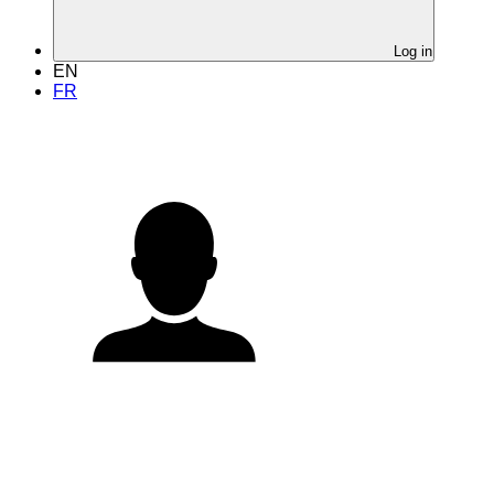
Log in
EN
FR