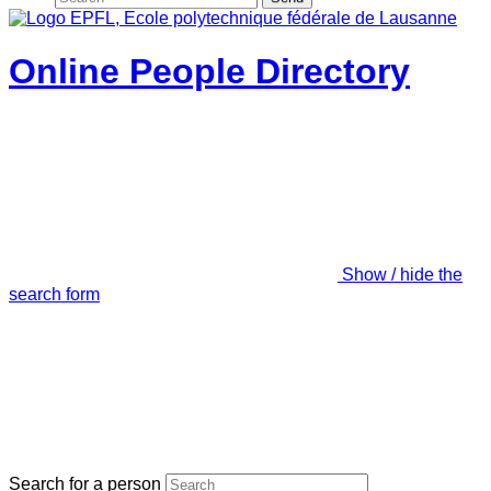
Online People Directory
Show / hide the
search form
Search for a person