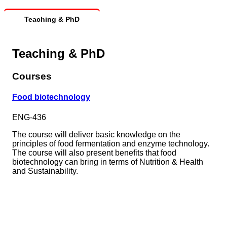
Teaching & PhD
Teaching & PhD
Courses
Food biotechnology
ENG-436
The course will deliver basic knowledge on the
principles of food fermentation and enzyme technology.
The course will also present benefits that food
biotechnology can bring in terms of Nutrition & Health
and Sustainability.