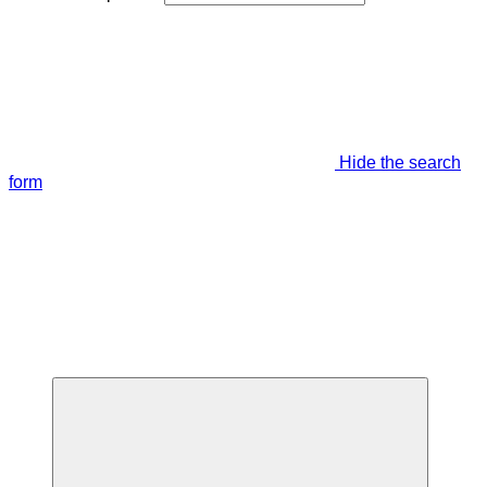
Hide the search
form