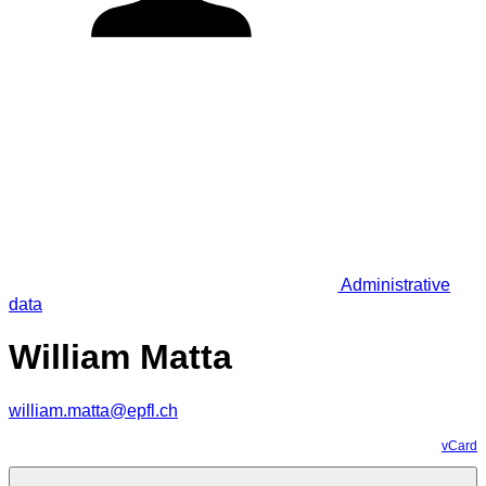
Administrative
data
William Matta
william.matta@epfl.ch
vCard