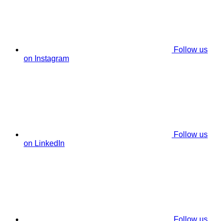
Follow us
on Instagram
Follow us
on LinkedIn
Follow us