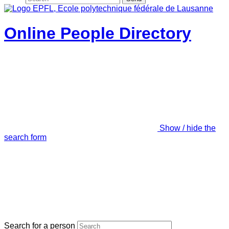
Online People Directory
Show / hide the
search form
Search for a person