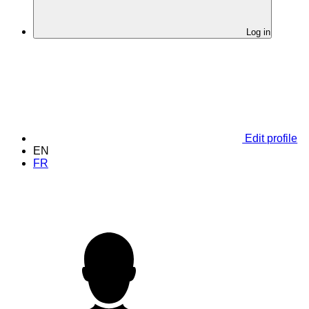
Log in
Edit profile
EN
FR