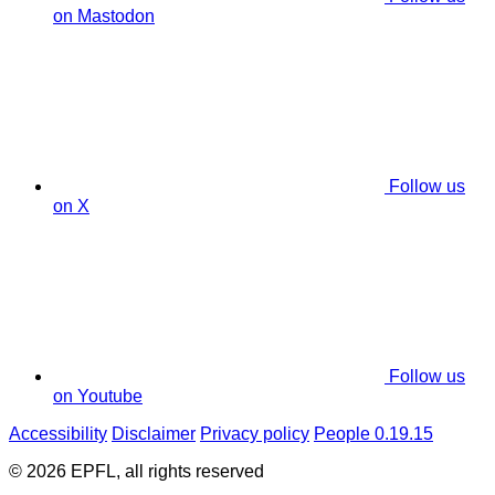
on Mastodon
Follow us
on X
Follow us
on Youtube
Accessibility
Disclaimer
Privacy policy
People 0.19.15
© 2026 EPFL, all rights reserved