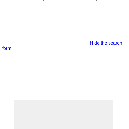
Hide the search
form