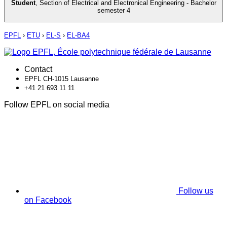
Student
,
Section of Electrical and Electronical Engineering - Bachelor
semester 4
EPFL
›
ETU
›
EL-S
›
EL-BA4
Contact
EPFL CH-1015 Lausanne
+41 21 693 11 11
Follow EPFL on social media
Follow us
on Facebook