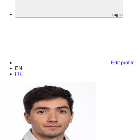
Log in
Edit profile
EN
FR