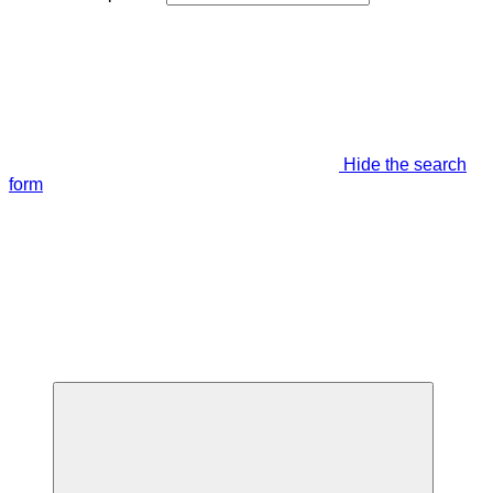
Hide the search
form