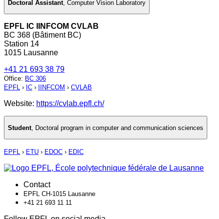
Doctoral Assistant
,
Computer Vision Laboratory
EPFL IC IINFCOM CVLAB
BC 368 (Bâtiment BC)
Station 14
1015 Lausanne
+41 21 693 38 79
Office
:
BC 306
EPFL
›
IC
›
IINFCOM
›
CVLAB
Website:
https://cvlab.epfl.ch/
Student
,
Doctoral program in computer and communication sciences
EPFL
›
ETU
›
EDOC
›
EDIC
Contact
EPFL CH-1015 Lausanne
+41 21 693 11 11
Follow EPFL on social media