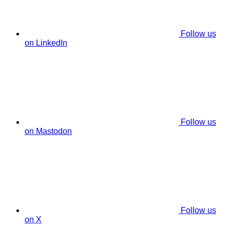
Follow us
on LinkedIn
Follow us
on Mastodon
Follow us
on X