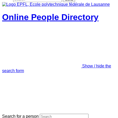
Online People Directory
Show / hide the
search form
Search for a person