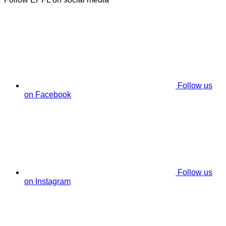
Follow us
on Facebook
Follow us
on Instagram