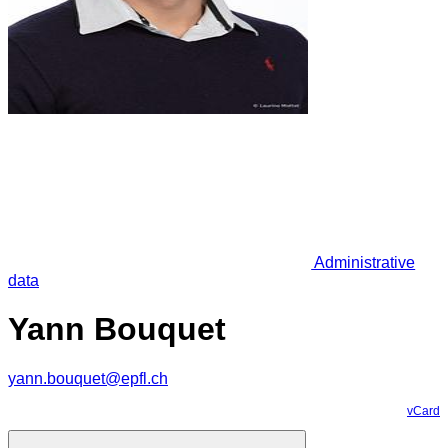
Administrative
data
Yann Bouquet
yann.bouquet@epfl.ch
vCard