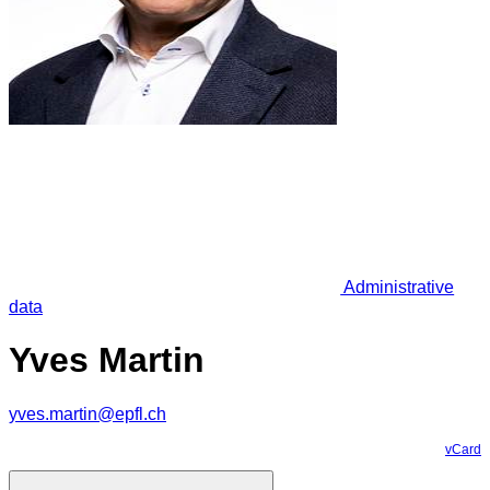
Administrative
data
Yves Martin
yves.martin@epfl.ch
vCard