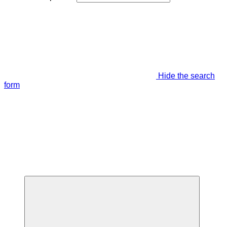
Hide the search
form