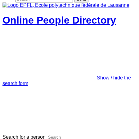
Online People Directory
Show / hide the
search form
Search for a person