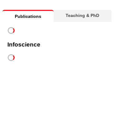
Teaching & PhD
Publications
Infoscience