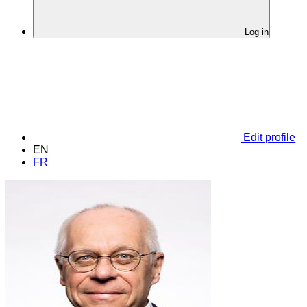
Log in
Edit profile
EN
FR