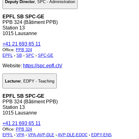
Deputy Director
,
SPC - Administration
EPFL SB SPC-GE
PPB 324 (Bâtiment PPB)
Station 13
1015 Lausanne
+41 21 693 65 11
Office
:
PPB 324
EPFL
›
SB
›
SPC
›
SPC-GE
Website:
https://spc.epfl.ch/
Lecturer
,
EDPY - Teaching
EPFL SB SPC-GE
PPB 324 (Bâtiment PPB)
Station 13
1015 Lausanne
+41 21 693 65 11
Office
:
PPB 324
EPFL
›
VPA
›
VPA-AVP-DLE
›
AVP-DLE-EDOC
›
EDPY-ENS