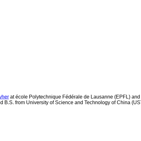
vher
at école Polytechnique Fédérale de Lausanne (EPFL) and
ned B.S. from University of Science and Technology of China (