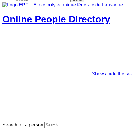
Online People Directory
Show / hide the se
Search for a person