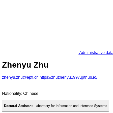
Administrative dat
Zhenyu Zhu
zhenyu.zhu@epfl.ch
https://zhuzhenyu1997.github.io/
Nationality: Chinese
Doctoral Assistant
,
Laboratory for Information and Inference Systems