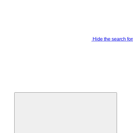
Hide the search fo