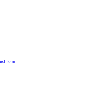
arch form