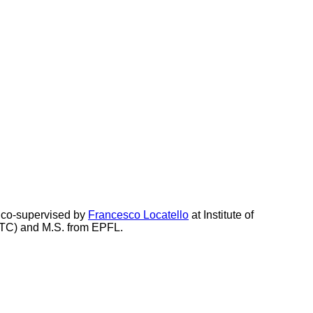
 co-supervised by
Francesco Locatello
at Institute of
USTC) and M.S. from EPFL.