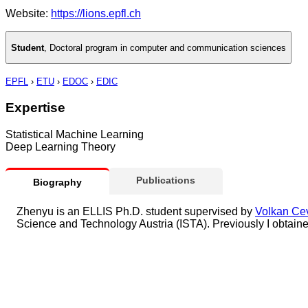
Website:
https://lions.epfl.ch
Student
,
Doctoral program in computer and communication sciences
EPFL
›
ETU
›
EDOC
›
EDIC
Expertise
Statistical Machine Learning
Deep Learning Theory
Publications
Biography
Zhenyu is an ELLIS Ph.D. student supervised by
Volkan Ce
Science and Technology Austria (ISTA). Previously I obtai