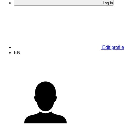
Log in
Edit profile
EN