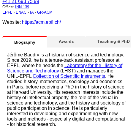
+41 21 693 75 99
Office
:
INN 139
EPFL
›
ENAC
›
IA
›
GR-ACM
Website:
https://acm.epfl.ch/
Awards
Teaching & PhD
Biography
Jérôme Baudry is a historian of science and technology.
Since 2019, he is a tenure-track assistant professor at
EPFL, where he heads the
Laboratory for the History of
Science and Technology
(LHST) and manages the
UNIL-EPFL
Collection of Scientific Instruments
. He
studied history, mathematics, sociology and economics
in Paris, before receiving a PhD in the history of science
at Harvard University. His research interests include the
history of intellectual property, the role of the visual in
science and technology, and the history and sociology of
public participation in science. He is particularly
interested in developing and experimenting with new
tools and methods - especially digital and computational
- for historical research.