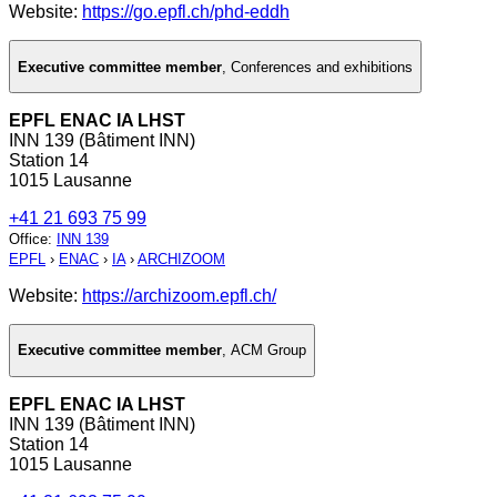
Website:
https://go.epfl.ch/phd-eddh
Executive committee member
,
Conferences and exhibitions
EPFL ENAC IA LHST
INN 139 (Bâtiment INN)
Station 14
1015 Lausanne
+41 21 693 75 99
Office
:
INN 139
EPFL
›
ENAC
›
IA
›
ARCHIZOOM
Website:
https://archizoom.epfl.ch/
Executive committee member
,
ACM Group
EPFL ENAC IA LHST
INN 139 (Bâtiment INN)
Station 14
1015 Lausanne