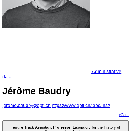
Administrative
data
Jérôme Baudry
jerome.baudry@epfl.ch
https://www.epfl.ch/labs/lhst/
vCard
Tenure Track Assistant Professor
,
Laboratory for the History of