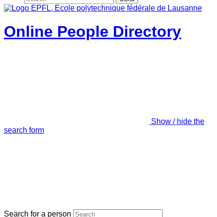
Online People Directory
Show / hide the
search form
Search for a person