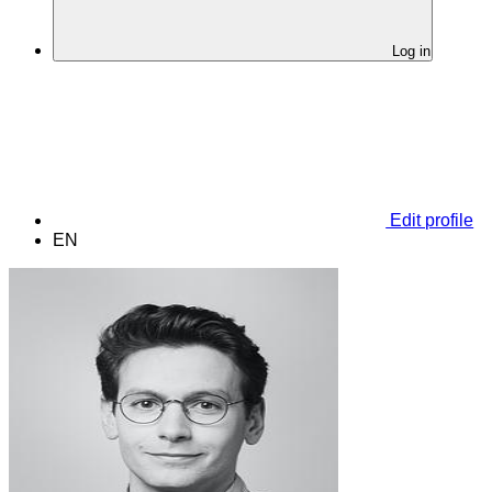
Log in
Edit profile
EN