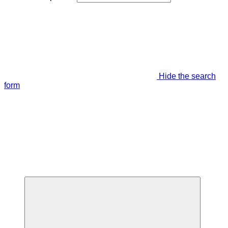
Hide the search
form