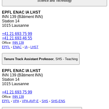
Science and Technology
EPFL ENAC IA LHST
INN 139 (Bâtiment INN)
Station 14
1015 Lausanne
+41 21 693 75 99
+41 21 693 46 55
Office
:
INN 139
EPFL
›
ENAC
›
IA
›
LHST
Tenure Track Assistant Professor
,
SHS - Teaching
EPFL ENAC IA LHST
INN 139 (Bâtiment INN)
Station 14
1015 Lausanne
+41 21 693 75 99
Office
:
INN 139
EPFL
›
VPA
›
VPA-AVP-E
›
SHS
›
SHS-ENS