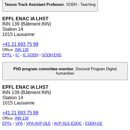
Tenure Track Assistant Professor
,
SODH - Teaching
EPFL ENAC IA LHST
INN 139 (Bâtiment INN)
Station 14
1015 Lausanne
+41 21 693 75 99
Office
:
INN 139
EPFL
›
IC
›
IC-SODH
›
SODH-ENS
PhD program committee member
,
Doctoral Program Digital
humanities
EPFL ENAC IA LHST
INN 139 (Bâtiment INN)
Station 14
1015 Lausanne
+41 21 693 75 99
Office
:
INN 139
EPFL
›
VPA
›
VPA-AVP-DLE
›
AVP-DLE-EDOC
›
EDDH-GE