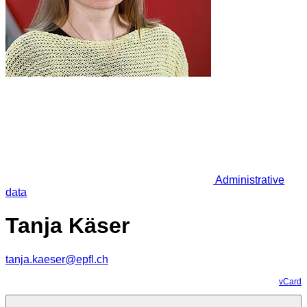
Administrative
data
Tanja Käser
tanja.kaeser@epfl.ch
vCard