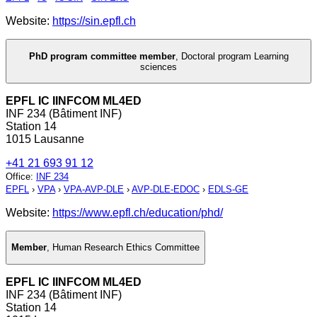
Website:
https://sin.epfl.ch
PhD program committee member
,
Doctoral program Learning
sciences
EPFL IC IINFCOM ML4ED
INF 234 (Bâtiment INF)
Station 14
1015 Lausanne
+41 21 693 91 12
Office
:
INF 234
EPFL
›
VPA
›
VPA-AVP-DLE
›
AVP-DLE-EDOC
›
EDLS-GE
Website:
https://www.epfl.ch/education/phd/
Member
,
Human Research Ethics Committee
EPFL IC IINFCOM ML4ED
INF 234 (Bâtiment INF)
Station 14