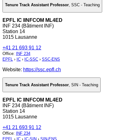
Tenure Track Assistant Professor
,
SSC - Teaching
EPFL IC IINFCOM ML4ED
INF 234 (Bâtiment INF)
Station 14
1015 Lausanne
+41 21 693 91 12
Office
:
INF 234
EPFL
›
IC
›
IC-SSC
›
SSC-ENS
Website:
https://ssc.epfl.ch
Tenure Track Assistant Professor
,
SIN - Teaching
EPFL IC IINFCOM ML4ED
INF 234 (Bâtiment INF)
Station 14
1015 Lausanne
+41 21 693 91 12
Office
:
INF 234
EPFL
›
IC
›
IC-SIN
›
SIN-ENS