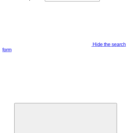
Hide the search
form