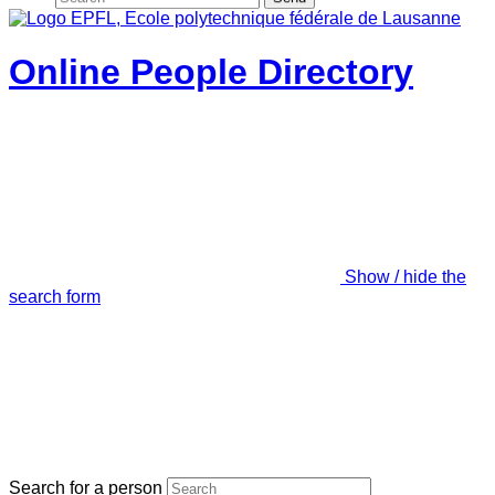
Online People Directory
Show / hide the
search form
Search for a person