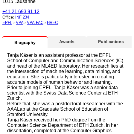
1015 Lausanne
+41 21 693 91 12
Office
:
INF 234
EPFL
›
VPA
›
VPA-FAC
›
HREC
Awards
Publications
Biography
Tanja Käser is an assistant professor at the EPFL
School of Computer and Communication Sciences (IC)
and head of the ML4ED laboratory. Her research lies at
the intersection of machine learning, data mining, and
education. She is particularly interested in creating
accurate models of human behavior and learning.
Prior to joining EPFL, Tanja Käser was a senior data
scientist with the Swiss Data Science Center at ETH
Zurich.
Before that, she was a postdoctoral researcher with the
AAALab at the Graduate School of Education of
Stanford University.
Tanja Käser received her PhD degree from the
Computer Science Department of ETH Zurich. In her
dissertation, completed at the Computer Graphics