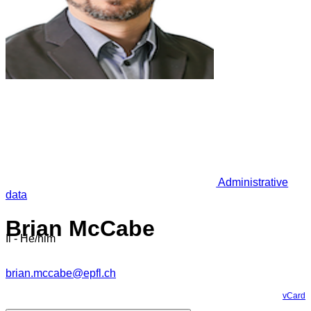
Administrative
data
Brian McCabe
Il - He/him
brian.mccabe@epfl.ch
vCard