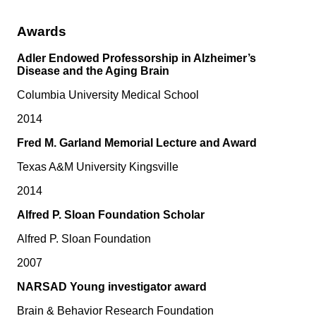
Awards
Adler Endowed Professorship in Alzheimer’s
Disease and the Aging Brain
Columbia University Medical School
2014
Fred M. Garland Memorial Lecture and Award
Texas A&M University Kingsville
2014
Alfred P. Sloan Foundation Scholar
Alfred P. Sloan Foundation
2007
NARSAD Young investigator award
Brain & Behavior Research Foundation