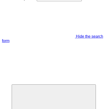
Hide the search
form