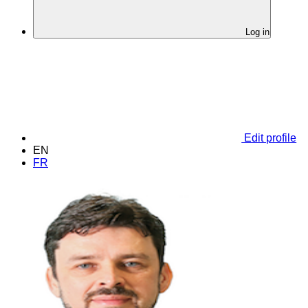
Log in
Edit profile
EN
FR