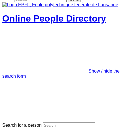
Online People Directory
Show / hide the
search form
Search for a person