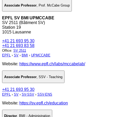
Associate Professor
,
Prof. McCabe Group
EPFL SV BMI UPMCCABE
SV 2511 (Bâtiment SV)
Station 19
1015 Lausanne
+41 21 693 95 30
+41 21 693 83 58
Office
:
SV 2511
EPFL
›
SV
›
BMI
›
UPMCCABE
Website:
https://www.epfl.ch/labs/mccabelab/
Associate Professor
,
SSV - Teaching
+41 21 693 95 30
EPFL
›
SV
›
SV-SSV
›
SSV-ENS
Website:
https://sv.epfl.ch/education
Director
,
BMI - Administration