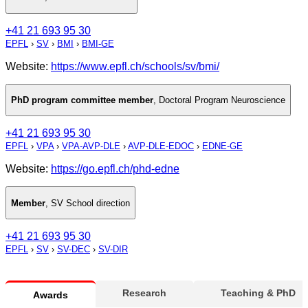
+41 21 693 95 30
EPFL
›
SV
›
BMI
›
BMI-GE
Website:
https://www.epfl.ch/schools/sv/bmi/
PhD program committee member
,
Doctoral Program Neuroscience
+41 21 693 95 30
EPFL
›
VPA
›
VPA-AVP-DLE
›
AVP-DLE-EDOC
›
EDNE-GE
Website:
https://go.epfl.ch/phd-edne
Member
,
SV School direction
+41 21 693 95 30
EPFL
›
SV
›
SV-DEC
›
SV-DIR
Research
Teaching & PhD
Awards