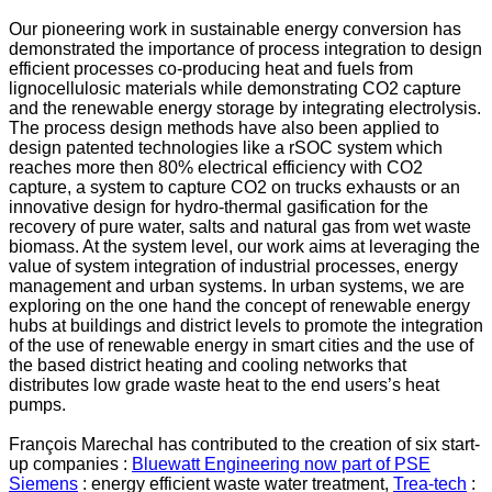
Our pioneering work in sustainable energy conversion has
demonstrated the importance of process integration to design
efficient processes co-producing heat and fuels from
lignocellulosic materials while demonstrating CO2 capture
and the renewable energy storage by integrating electrolysis.
The process design methods have also been applied to
design patented technologies like a rSOC system which
reaches more then 80% electrical efficiency with CO2
capture, a system to capture CO2 on trucks exhausts or an
innovative design for hydro-thermal gasification for the
recovery of pure water, salts and natural gas from wet waste
biomass. At the system level, our work aims at leveraging the
value of system integration of industrial processes, energy
management and urban systems. In urban systems, we are
exploring on the one hand the concept of renewable energy
hubs at buildings and district levels to promote the integration
of the use of renewable energy in smart cities and the use of
the based district heating and cooling networks that
distributes low grade waste heat to the end users’s heat
pumps.
François Marechal has contributed to the creation of six start-
up companies :
Bluewatt Engineering now part of PSE
Siemens
: energy efficient waste water treatment,
Trea-tech
: