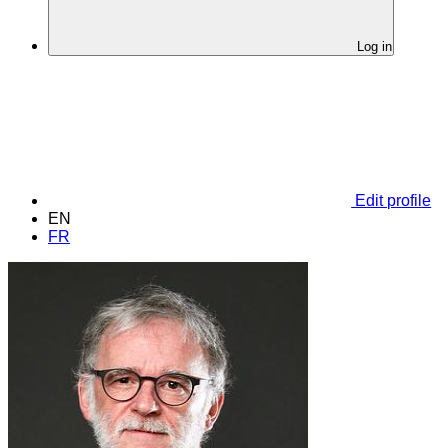
Log in
Edit profile
EN
FR