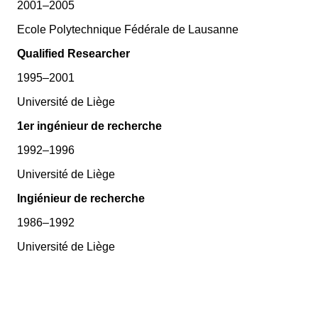
2001–2005
Ecole Polytechnique Fédérale de Lausanne
Qualified Researcher
1995–2001
Université de Liège
1er ingénieur de recherche
1992–1996
Université de Liège
Ingiénieur de recherche
1986–1992
Université de Liège