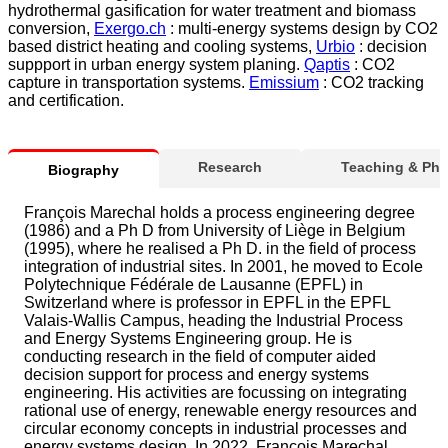
hydrothermal gasification for water treatment and biomass
conversion,
Exergo.ch
: multi-energy systems design by CO2
based district heating and cooling systems,
Urbio
: decision
suppport in urban energy system planing.
Qaptis
: CO2
capture in transportation systems.
Emissium
: CO2 tracking
and certification.
Research
Teaching & Ph
Biography
François Marechal holds a process engineering degree
(1986) and a Ph D from University of Liège in Belgium
(1995), where he realised a Ph D. in the field of process
integration of industrial sites. In 2001, he moved to Ecole
Polytechnique Fédérale de Lausanne (EPFL) in
Switzerland where is professor in EPFL in the EPFL
Valais-Wallis Campus, heading the Industrial Process
and Energy Systems Engineering group. He is
conducting research in the field of computer aided
decision support for process and energy systems
engineering. His activities are focussing on integrating
rational use of energy, renewable energy resources and
circular economy concepts in industrial processes and
energy systems design. In 2022, François Marechal