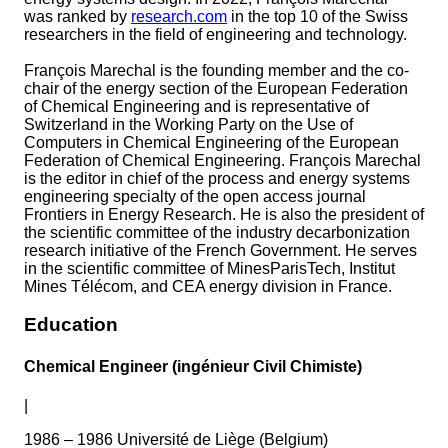
was ranked by
research.com
in the top 10 of the Swiss
researchers in the field of engineering and technology.
François Marechal is the founding member and the co-
chair of the energy section of the European Federation
of Chemical Engineering and is representative of
Switzerland in the Working Party on the Use of
Computers in Chemical Engineering of the European
Federation of Chemical Engineering. François Marechal
is the editor in chief of the process and energy systems
engineering specialty of the open access journal
Frontiers in Energy Research. He is also the president of
the scientific committee of the industry decarbonization
research initiative of the French Government. He serves
in the scientific committee of MinesParisTech, Institut
Mines Télécom, and CEA energy division in France.
Education
Chemical Engineer (ingénieur Civil Chimiste)
|
1986 – 1986 Université de Liège (Belgium)