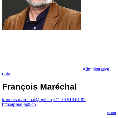
Administrative
data
François Maréchal
francois.marechal@epfl.ch
+41 79 513 61 92
http://ipese.epfl.ch
vCard