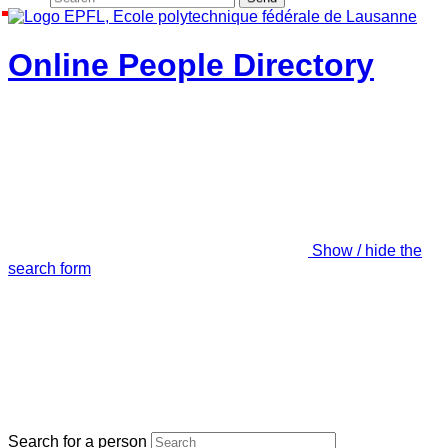
Online People Directory
Show / hide the
search form
Search for a person