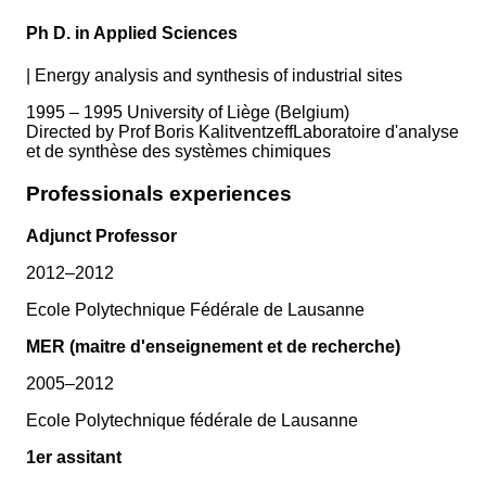
Ph D. in Applied Sciences
|
Energy analysis and synthesis of industrial sites
1995 – 1995 University of Liège (Belgium)
Directed by Prof Boris KalitventzeffLaboratoire d'analyse
et de synthèse des systèmes chimiques
Professionals experiences
Adjunct Professor
2012–2012
Ecole Polytechnique Fédérale de Lausanne
MER (maitre d'enseignement et de recherche)
2005–2012
Ecole Polytechnique fédérale de Lausanne
1er assitant