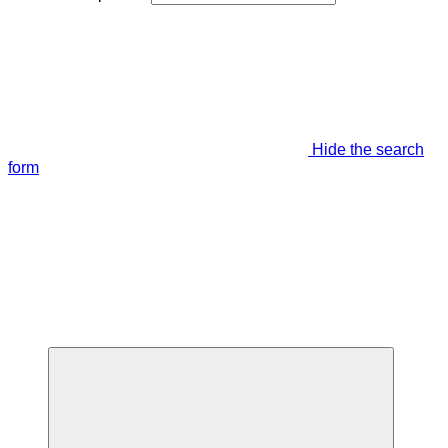
Hide the search
form