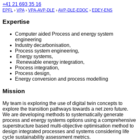
+41 21 693 35 16
EPFL
›
VPA
›
VPA-AVP-DLE
›
AVP-DLE-EDOC
›
EDEY-ENS
Expertise
Computer aided Process and energy system
engineering
Industry decarbonisation,
Process system engineering,
Energy systems,
Renewable energy integration,
Process integration,
Process design,
Energy conversion and process modelling
Mission
My team is exploring the use of digital twin concepts to
explore the transition pathways towards a net zero future.
We are developing methods to systematically generate
process and energy systems options using a comprehensive
superstructure based multi-objective optimisation method to
design integrated processes and systems considering life
cycle sustainability assessment metrics.