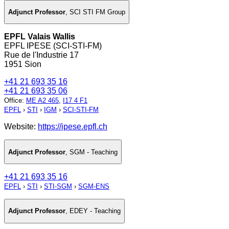
Adjunct Professor
,
SCI STI FM Group
EPFL Valais Wallis
EPFL IPESE (SCI-STI-FM)
Rue de l'Industrie 17
1951 Sion
+41 21 693 35 16
+41 21 693 35 06
Office
:
ME A2 465
,
I17 4 F1
EPFL
›
STI
›
IGM
›
SCI-STI-FM
Website:
https://ipese.epfl.ch
Adjunct Professor
,
SGM - Teaching
+41 21 693 35 16
EPFL
›
STI
›
STI-SGM
›
SGM-ENS
Adjunct Professor
,
EDEY - Teaching