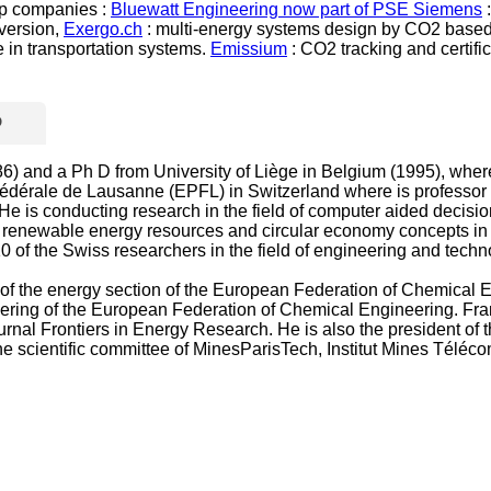
-up companies :
Bluewatt Engineering now part of PSE Siemens
:
nversion,
Exergo.ch
: multi-energy systems design by CO2 based 
 in transportation systems.
Emissium
: CO2 tracking and certific
D
 and a Ph D from University of Liège in Belgium (1995), where he
 Fédérale de Lausanne (EPFL) in Switzerland where is professo
e is conducting research in the field of computer aided decisi
rgy, renewable energy resources and circular economy concepts i
10 of the Swiss researchers in the field of engineering and tech
f the energy section of the European Federation of Chemical En
ing of the European Federation of Chemical Engineering. Franço
nal Frontiers in Energy Research. He is also the president of th
the scientific committee of MinesParisTech, Institut Mines Téléc