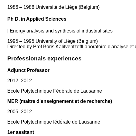
1986 – 1986 Université de Liège (Belgium)
Ph D. in Applied Sciences
|
Energy analysis and synthesis of industrial sites
1995 – 1995 University of Liège (Belgium)
Directed by Prof Boris KalitventzeffLaboratoire d'analyse 
Professionals experiences
Adjunct Professor
2012–2012
Ecole Polytechnique Fédérale de Lausanne
MER (maitre d'enseignement et de recherche)
2005–2012
Ecole Polytechnique fédérale de Lausanne
1er assitant