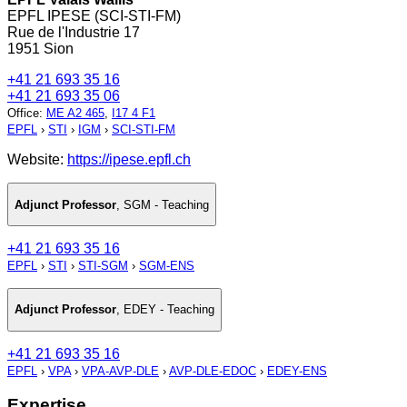
EPFL IPESE (SCI-STI-FM)
Rue de l'Industrie 17
1951 Sion
+41 21 693 35 16
+41 21 693 35 06
Office
:
ME A2 465
,
I17 4 F1
EPFL
›
STI
›
IGM
›
SCI-STI-FM
Website:
https://ipese.epfl.ch
Adjunct Professor
,
SGM - Teaching
+41 21 693 35 16
EPFL
›
STI
›
STI-SGM
›
SGM-ENS
Adjunct Professor
,
EDEY - Teaching
+41 21 693 35 16
EPFL
›
VPA
›
VPA-AVP-DLE
›
AVP-DLE-EDOC
›
EDEY-ENS
Expertise