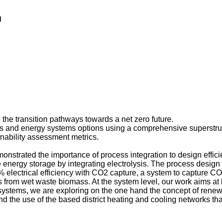
g
e the transition pathways towards a net zero future.
s and energy systems options using a comprehensive superstruc
inability assessment metrics.
nstrated the importance of process integration to design effici
energy storage by integrating electrolysis. The process desig
lectrical efficiency with CO2 capture, a system to capture CO2
as from wet waste biomass. At the system level, our work aims at 
tems, we are exploring on the one hand the concept of renewab
and the use of the based district heating and cooling networks th