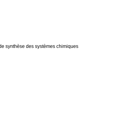
et de synthèse des systèmes chimiques