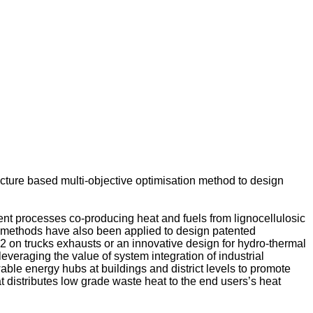
ture based multi-objective optimisation method to design
ent processes co-producing heat and fuels from lignocellulosic
n methods have also been applied to design patented
 on trucks exhausts or an innovative design for hydro-thermal
leveraging the value of system integration of industrial
le energy hubs at buildings and district levels to promote
at distributes low grade waste heat to the end users’s heat