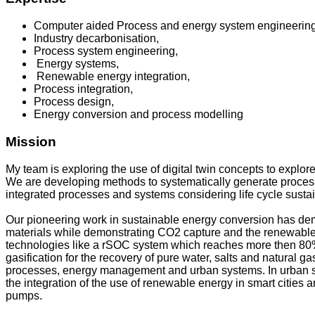
Computer aided Process and energy system engineerin
Industry decarbonisation,
Process system engineering,
Energy systems,
Renewable energy integration,
Process integration,
Process design,
Energy conversion and process modelling
Mission
My team is exploring the use of digital twin concepts to explor
We are developing methods to systematically generate proces
integrated processes and systems considering life cycle susta
Our pioneering work in sustainable energy conversion has demo
materials while demonstrating CO2 capture and the renewable 
technologies like a rSOC system which reaches more then 80% e
gasification for the recovery of pure water, salts and natural g
processes, energy management and urban systems. In urban sys
the integration of the use of renewable energy in smart cities 
pumps.