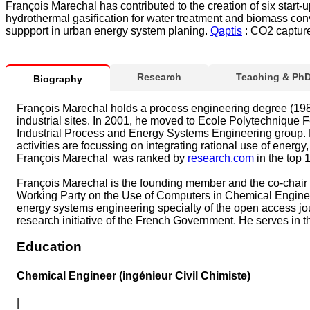
François Marechal has contributed to the creation of six start
hydrothermal gasification for water treatment and biomass co
suppport in urban energy system planing.
Qaptis
: CO2 capture
Research
Teaching & Ph
Biography
François Marechal holds a process engineering degree (1986)
industrial sites. In 2001, he moved to Ecole Polytechnique
Industrial Process and Energy Systems Engineering group. H
activities are focussing on integrating rational use of ene
François Marechal was ranked by
research.com
in the top 
François Marechal is the founding member and the co-chair o
Working Party on the Use of Computers in Chemical Engineer
energy systems engineering specialty of the open access jour
research initiative of the French Government. He serves in 
Education
Chemical Engineer (ingénieur Civil Chimiste)
|