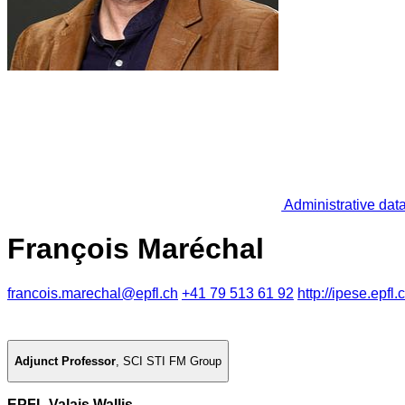
Administrative dat
François Maréchal
francois.marechal@epfl.ch
+41 79 513 61 92
http://ipese.epfl.
Adjunct Professor
,
SCI STI FM Group
EPFL Valais Wallis