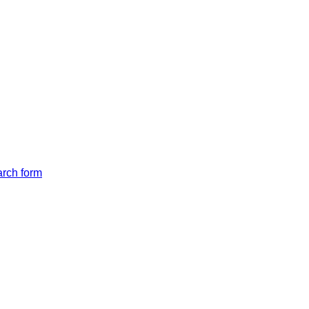
arch form