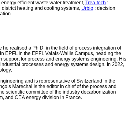
 energy efficient waste water treatment,
Trea-tech
:
district heating and cooling systems,
Urbio
: decision
ation.
 realised a Ph D. in the field of process integration of
r in EPFL in the EPFL Valais-Wallis Campus, heading the
on support for process and energy systems engineering. His
n industrial processes and energy systems design. In 2022,
nology.
gineering and is representative of Switzerland in the
is Marechal is the editor in chief of the process and
e scientific committee of the industry decarbonization
om, and CEA energy division in France.