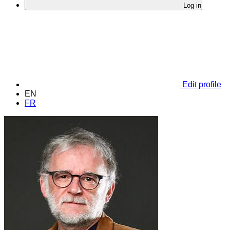
Log in
Edit profile
EN
FR