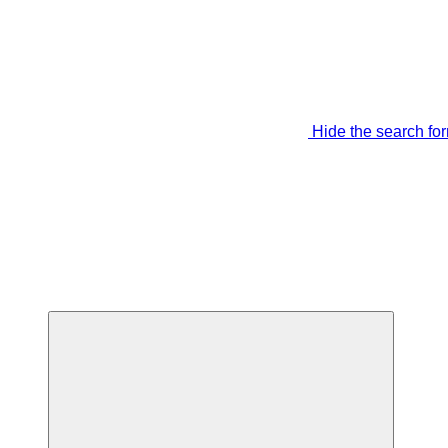
Hide the search fo