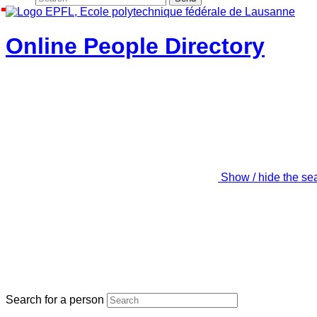
Online People Directory
Show / hide the se
Search for a person