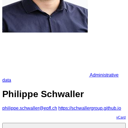
Administrative
data
Philippe Schwaller
philippe.schwaller@epfl.ch
https://schwallergroup.github.io
vCard