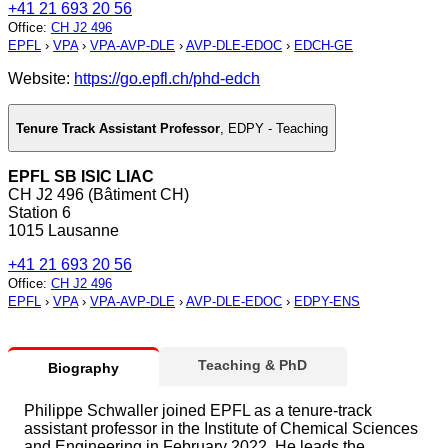
+41 21 693 20 56
Office
:
CH J2 496
EPFL
›
VPA
›
VPA-AVP-DLE
›
AVP-DLE-EDOC
›
EDCH-GE
Website:
https://go.epfl.ch/phd-edch
Tenure Track Assistant Professor
,
EDPY - Teaching
EPFL SB ISIC LIAC
CH J2 496 (Bâtiment CH)
Station 6
1015 Lausanne
+41 21 693 20 56
Office
:
CH J2 496
EPFL
›
VPA
›
VPA-AVP-DLE
›
AVP-DLE-EDOC
›
EDPY-ENS
Teaching & PhD
Biography
Philippe Schwaller joined EPFL as a tenure-track
assistant professor in the Institute of Chemical Sciences
and Engineering in February 2022. He leads the