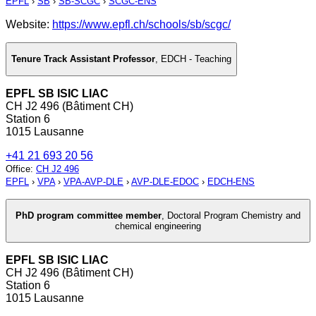
EPFL
›
SB
›
SB-SCGC
›
SCGC-ENS
Website:
https://www.epfl.ch/schools/sb/scgc/
Tenure Track Assistant Professor
,
EDCH - Teaching
EPFL SB ISIC LIAC
CH J2 496 (Bâtiment CH)
Station 6
1015 Lausanne
+41 21 693 20 56
Office
:
CH J2 496
EPFL
›
VPA
›
VPA-AVP-DLE
›
AVP-DLE-EDOC
›
EDCH-ENS
PhD program committee member
,
Doctoral Program Chemistry and
chemical engineering
EPFL SB ISIC LIAC
CH J2 496 (Bâtiment CH)
Station 6
1015 Lausanne