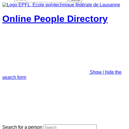
Online People Directory
Show / hide the
search form
Search for a person