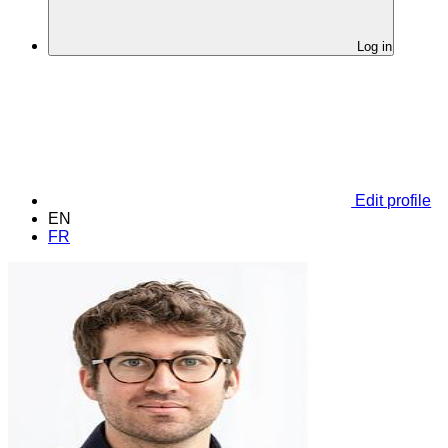
Log in
Edit profile
EN
FR