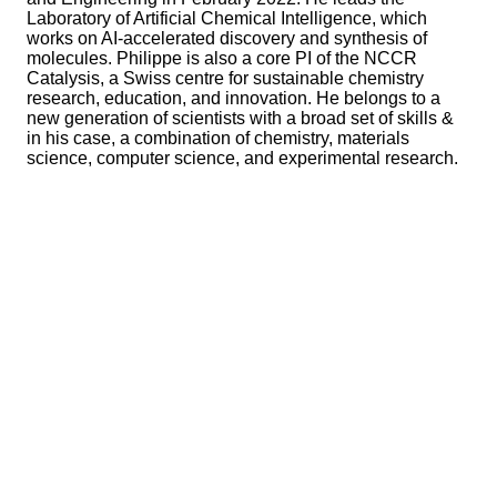
Laboratory of Artificial Chemical Intelligence, which
works on AI-accelerated discovery and synthesis of
molecules. Philippe is also a core PI of the NCCR
Catalysis, a Swiss centre for sustainable chemistry
research, education, and innovation. He belongs to a
new generation of scientists with a broad set of skills &
in his case, a combination of chemistry, materials
science, computer science, and experimental research.