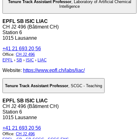
Tenure Track Assistant Professor
,
Laboratory of Artificial Chemical
Intelligence
EPFL SB ISIC LIAC
CH J2 496 (Bâtiment CH)
Station 6
1015 Lausanne
+41 21 693 20 56
Office
:
CH J2 496
EPFL
›
SB
›
ISIC
›
LIAC
Website:
https://www.epfl.ch/labs/liac/
Tenure Track Assistant Professor
,
SCGC - Teaching
EPFL SB ISIC LIAC
CH J2 496 (Bâtiment CH)
Station 6
1015 Lausanne
+41 21 693 20 56
Office
:
CH J2 496