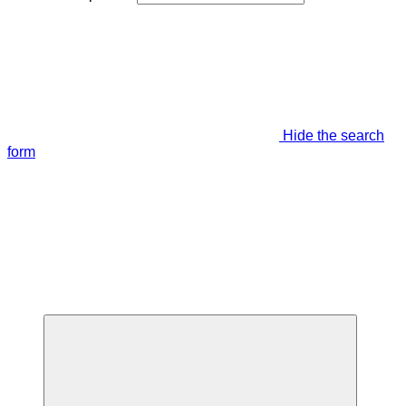
Hide the search
form